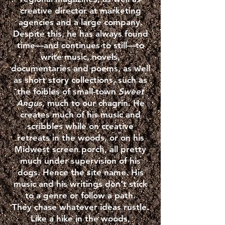
creative director at marketing
agencies and a large company.
Despite this, he has always found
time—and continues to still—to
write music, novels,
documentaries and poems, as well
as short story collections, such as
the foibles of small-town
Sweet
Angus,
much to our chagrin. He
creates much of his music and
scribbles while on creative
retreats in the woods, or on his
Midwest screen porch, all pretty
much under supervision of his
dogs. Hence the site name. His
music and his writings don’t stick
to a genre or follow a path.
They chase whatever ideas rustle.
Like a hike in the woods,