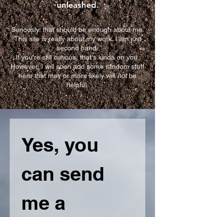
unleashed.
Seriously: that should be enough about me.
This site is really about my work. I am just
second hand.
If you're still curious, that's kinda on you.
However, I will soon add some random stuff
here that may or more likely will
not
be
helpful.
Yes, you 
can send 
me a 