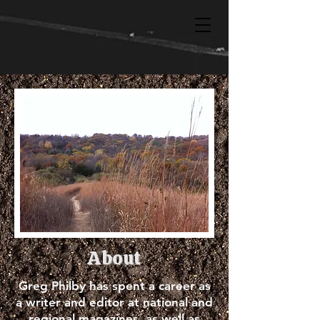
About
Greg Philby has spent a career as
a writer and editor at national and
regional magazines, as well as